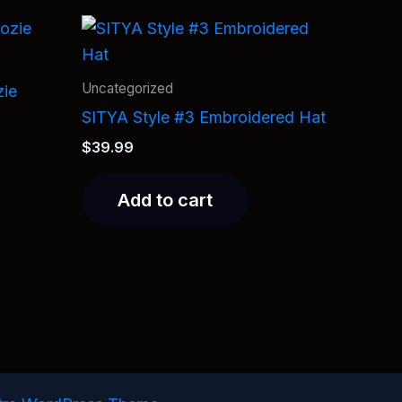
Uncategorized
zie
SITYA Style #3 Embroidered Hat
$
39.99
Add to cart