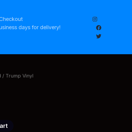
Checkout
usiness days for delivery!
d
/ Trump Vinyl
art