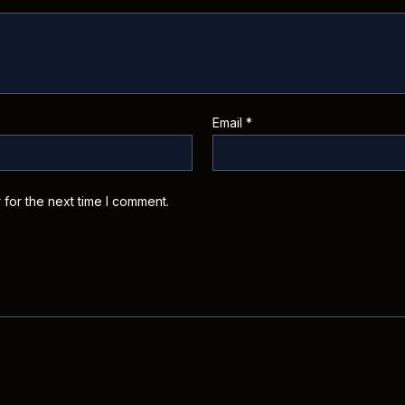
Email
*
 for the next time I comment.