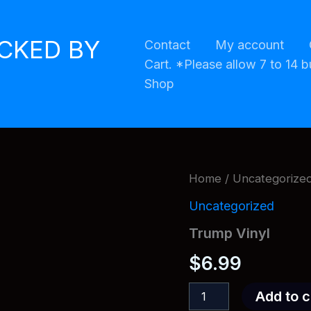
ACKED BY
Contact
My account
Cart. *Please allow 7 to 14 b
Shop
Home
/
Uncategorize
Uncategorized
Trump Vinyl
$
6.99
Trump
Add to c
Vinyl