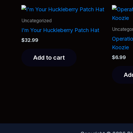
Uncategorized
Uncategor
I’m Your Huckleberry Patch Hat
Operati
$
32.99
Koozie
Add to cart
$
6.99
Add