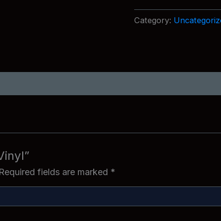
quantity
Category:
Uncategoriz
Vinyl”
Required fields are marked
*