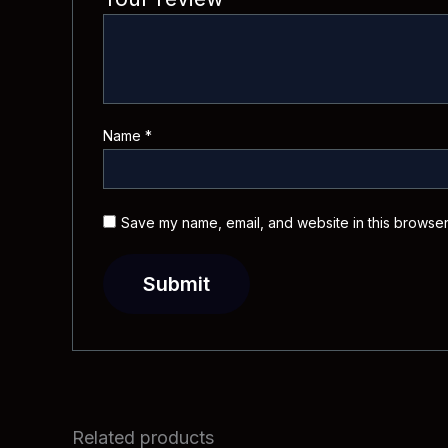
Name
*
Save my name, email, and website in this browser
Related products