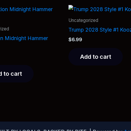
Uncategorized
ized
Trump 2028 Style #1 Koo
on Midnight Hammer
$
6.99
Add to cart
 to cart