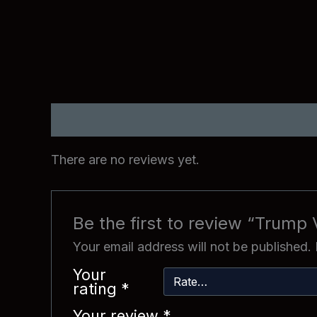
Reviews (0)
There are no reviews yet.
Be the first to review “Trump 
Your email address will not be published.
Your
rating
*
Your review
*