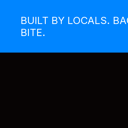
Skip
to
BUILT BY LOCALS. B
content
BITE.