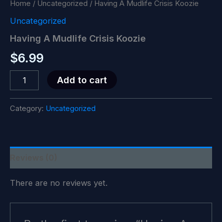
Home
/
Uncategorized
/ Having A Mudlife Crisis Koozie
Uncategorized
Having A Mudlife Crisis Koozie
$
6.99
Having
Add to cart
A
Mudlife
Crisis
Category:
Uncategorized
Koozie
quantity
Reviews (0)
There are no reviews yet.