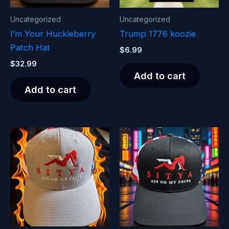
Uncategorized
Uncategorized
I’m Your Huckleberry
Trump 1776 koozie
Patch Hat
$
6.99
$
32.99
Add to cart
Add to cart