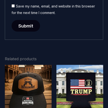
Save my name, email, and website in this browser
for the next time I comment.
Related products