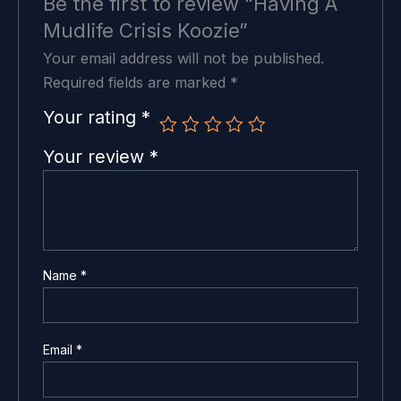
Be the first to review “Having A
Mudlife Crisis Koozie”
Your email address will not be published.
Required fields are marked
*
Your rating
*
Your review
*
Name
*
Email
*