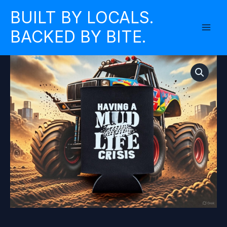
Skip
BUILT BY LOCALS.
to
BACKED BY BITE.
content