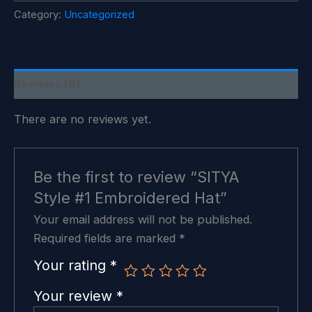
Embroidered
Category:
Uncategorized
Hat
quantity
Reviews (0)
There are no reviews yet.
Be the first to review “SITYA
Style #1 Embroidered Hat”
Your email address will not be published.
Required fields are marked
*
Your rating
*
Your review
*