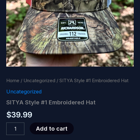
Home
/
Uncategorized
/ SITYA Style #1 Embroidered Hat
Uncategorized
SITYA Style #1 Embroidered Hat
$
39.99
SITYA
Add to cart
Style
#1