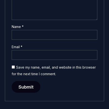
Name
*
Email
*
Save my name, email, and website in this browser
for the next time I comment.