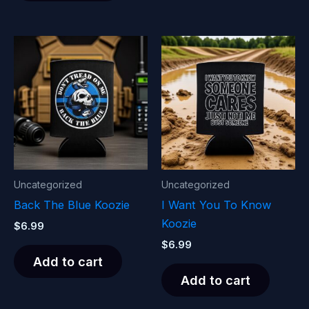
Uncategorized
Uncategorized
Back The Blue Koozie
I Want You To Know
Koozie
$
6.99
$
6.99
Add to cart
Add to cart