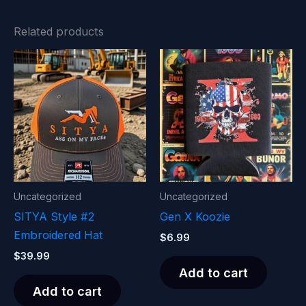
Related products
Uncategorized
Uncategorized
SITYA Style #2
Gen X Koozie
Embroidered Hat
$
6.99
$
39.99
Add to cart
Add to cart