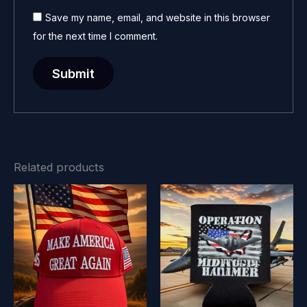
Save my name, email, and website in this browser
for the next time I comment.
Related products