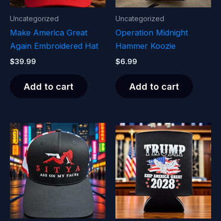
Uncategorized
Uncategorized
Make America Great
Operation Midnight
Again Embroidered Hat
Hammer Koozie
$
39.99
$
6.99
Add to cart
Add to cart