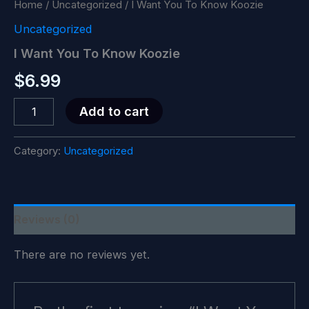
Home
/
Uncategorized
/ I Want You To Know Koozie
Uncategorized
I Want You To Know Koozie
$
6.99
I
Add to cart
Want
You
To
Category:
Uncategorized
Know
Koozie
quantity
Reviews (0)
There are no reviews yet.