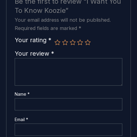
Be the first to review “I Want You
To Know Koozie”
Your email address will not be published.
Required fields are marked
*
Your rating
*
Your review
*
Name
*
Email
*