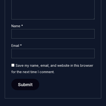
Name
*
Email
*
Save my name, email, and website in this browser
for the next time I comment.