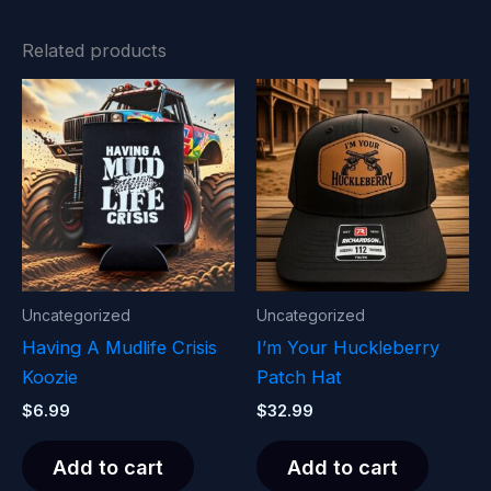
Related products
Uncategorized
Uncategorized
Having A Mudlife Crisis
I’m Your Huckleberry
Koozie
Patch Hat
$
6.99
$
32.99
Add to cart
Add to cart