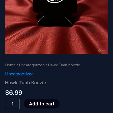
Home
/
Uncategorized
/ Hawk Tuah Koozie
Uncategorized
Hawk Tuah Koozie
$
6.99
Hawk
Add to cart
Tuah
Koozie