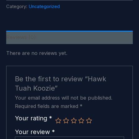
quantity
Category:
Uncategorized
Reviews (0)
There are no reviews yet.
Be the first to review “Hawk
Tuah Koozie”
Your email address will not be published.
Required fields are marked
*
Your rating
*
Your review
*