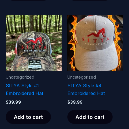
Uncategorized
Uncategorized
SITYA Style #1
SITYA Style #4
Embroidered Hat
Embroidered Hat
$
39.99
$
39.99
Add to cart
Add to cart