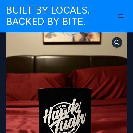
Skip
BUILT BY LOCALS.
to
BACKED BY BITE.
content