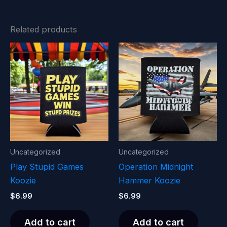
Related products
Uncategorized
Uncategorized
Play Stupid Games
Operation Midnight
Koozie
Hammer Koozie
$
6.99
$
6.99
Add to cart
Add to cart