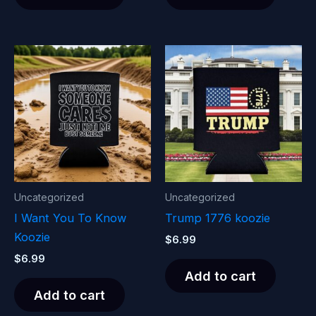
Uncategorized
Uncategorized
I Want You To Know
Trump 1776 koozie
Koozie
$
6.99
$
6.99
Add to cart
Add to cart