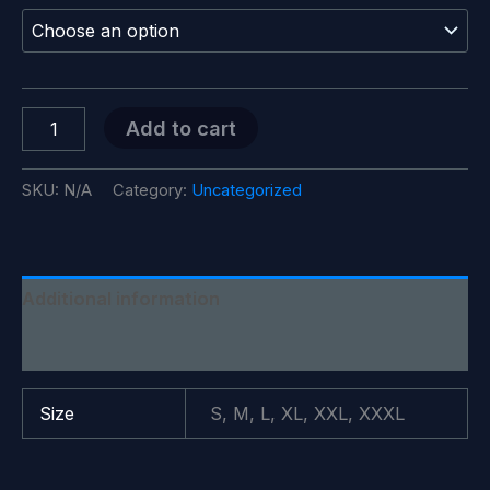
$18.99
through
$28.99
Trump
Add to cart
Better
Coverage
Than
SKU:
N/A
Category:
Uncategorized
Verizon
T-
Shirt
quantity
Additional information
Reviews (0)
Size
S, M, L, XL, XXL, XXXL