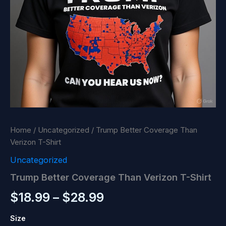
Home
/
Uncategorized
/ Trump Better Coverage Than
Verizon T-Shirt
Uncategorized
Trump Better Coverage Than Verizon T-Shirt
Price
$
18.99
–
$
28.99
range:
Size