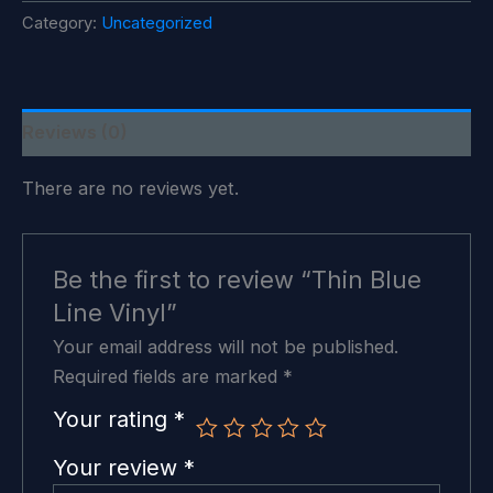
Vinyl
Category:
Uncategorized
quantity
Reviews (0)
There are no reviews yet.
Be the first to review “Thin Blue
Line Vinyl”
Your email address will not be published.
Required fields are marked
*
Your rating
*
Your review
*