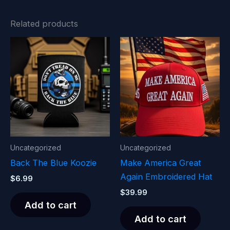
Related products
Uncategorized
Uncategorized
Back The Blue Koozie
Make America Great
Again Embroidered Hat
$
6.99
$
39.99
Add to cart
Add to cart