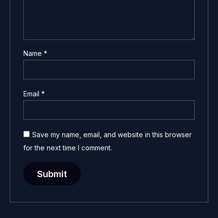
Name
*
Email
*
Save my name, email, and website in this browser
for the next time I comment.