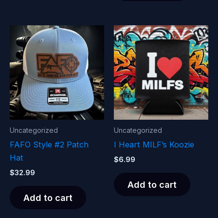
Uncategorized
Uncategorized
FAFO Style #2 Patch
I Heart MILF’s Koozie
Hat
$
6.99
$
32.99
Add to cart
Add to cart