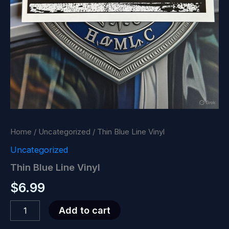
Home
/
Uncategorized
/ Thin Blue Line Vinyl
Uncategorized
Thin Blue Line Vinyl
$
6.99
Thin
Add to cart
Blue
Line