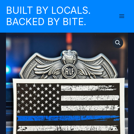
Skip
BUILT BY LOCALS.
to
BACKED BY BITE.
content