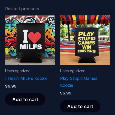
Related products
Uncategorized
Uncategorized
I Heart MILF’s Koozie
Play Stupid Games
Koozie
$
6.99
$
6.99
Add to cart
Add to cart