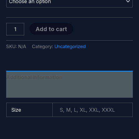
through
$28.99
SITYA
Add to cart
T-
Shirt
quantity
SKU:
N/A
Category:
Uncategorized
Additional information
Reviews (0)
Size
S, M, L, XL, XXL, XXXL