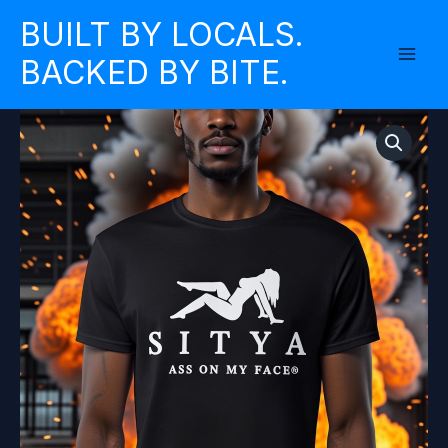
Skip
BUILT BY LOCALS.
to
BACKED BY BITE.
content