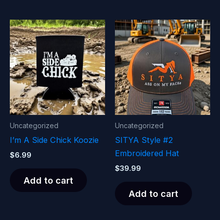
Uncategorized
Uncategorized
I’m A Side Chick Koozie
SITYA Style #2
Embroidered Hat
$
6.99
$
39.99
Add to cart
Add to cart