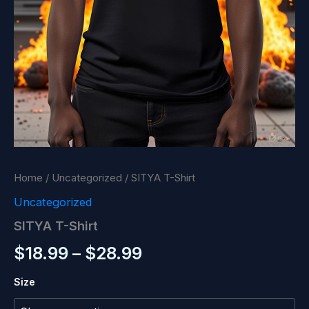
Home
/
Uncategorized
/ SITYA T-Shirt
Uncategorized
SITYA T-Shirt
Price
$
18.99
–
$
28.99
range:
Size
$18.99