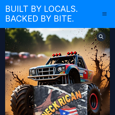
Skip
BUILT BY LOCALS.
to
BACKED BY BITE.
content