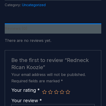
quantity
Category:
Uncategorized
Reviews (0)
There are no reviews yet.
Be the first to review “Redneck
Rican Koozie”
Your email address will not be published.
Required fields are marked
*
Your rating
*
Your review
*