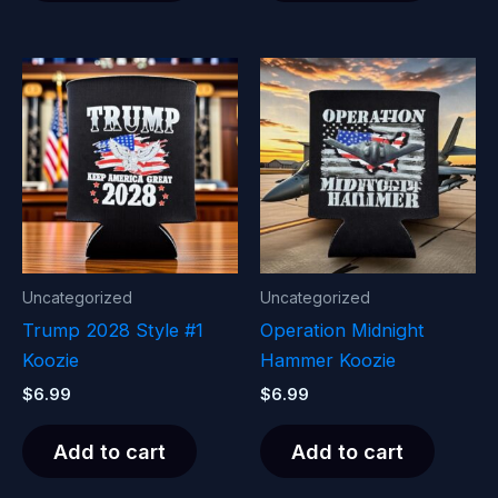
Uncategorized
Uncategorized
Trump 2028 Style #1
Operation Midnight
Koozie
Hammer Koozie
$
6.99
$
6.99
Add to cart
Add to cart