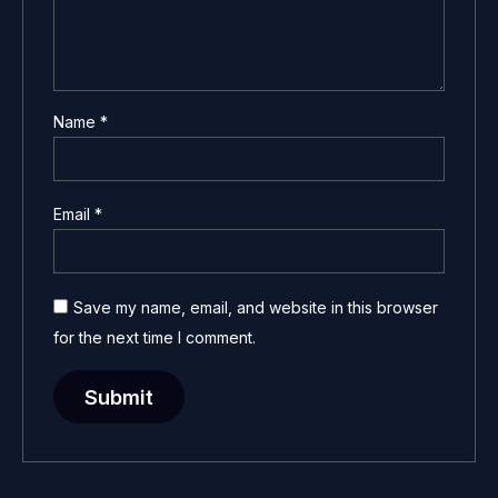
Name
*
Email
*
Save my name, email, and website in this browser
for the next time I comment.