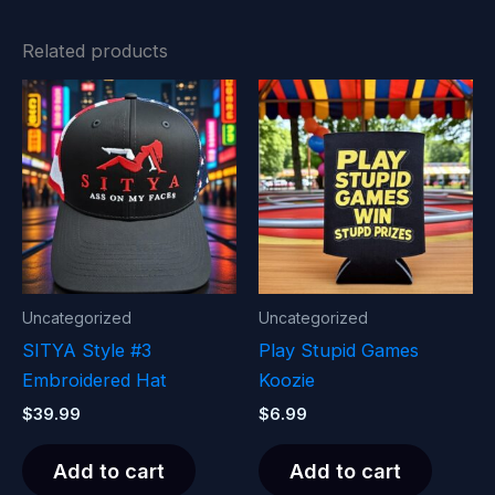
Related products
Uncategorized
Uncategorized
SITYA Style #3
Play Stupid Games
Embroidered Hat
Koozie
$
39.99
$
6.99
Add to cart
Add to cart