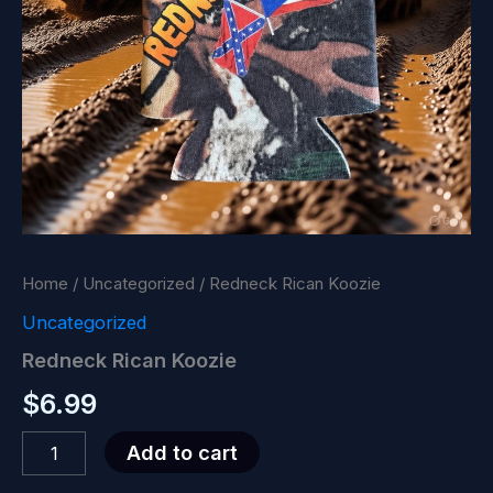
Home
/
Uncategorized
/ Redneck Rican Koozie
Uncategorized
Redneck Rican Koozie
$
6.99
Redneck
Add to cart
Rican
Koozie