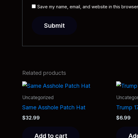
Save my name, email, and website in this browser
Related products
Uncategorized
Uncategor
Same Asshole Patch Hat
Trump 1
$
32.99
$
6.99
Add to cart
Add