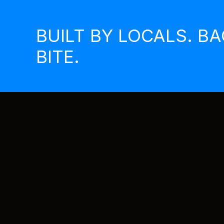
Skip
to
BUILT BY LOCALS. B
content
BITE.