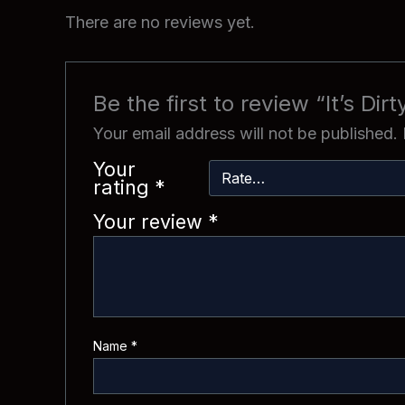
There are no reviews yet.
Be the first to review “It’s Dir
Your email address will not be published.
Your
rating
*
Your review
*
Name
*