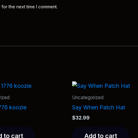
 for the next time I comment.
ized
Uncategorized
776 koozie
Say When Patch Hat
$
32.99
 to cart
Add to cart