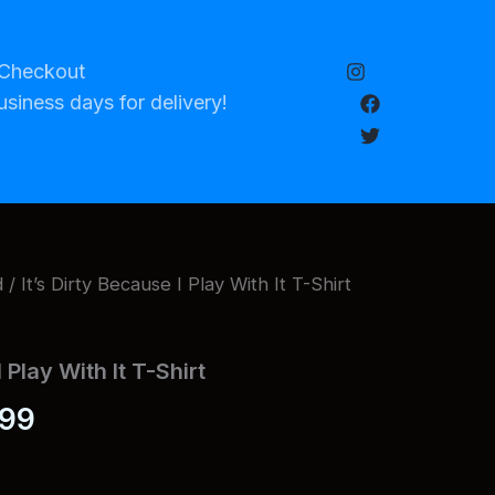
Checkout
usiness days for delivery!
d
/ It’s Dirty Because I Play With It T-Shirt
I Play With It T-Shirt
Price
.99
range: