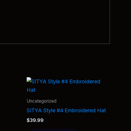
Uncategorized
SITYA Style #4 Embroidered Hat
$
39.99