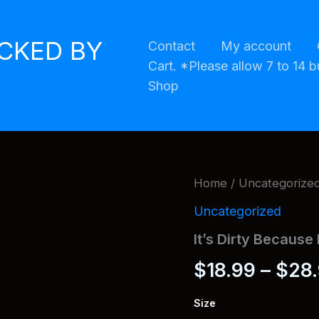
ACKED BY
Contact
My account
Cart. *Please allow 7 to 14 b
Shop
Home
/
Uncategorize
Uncategorized
It’s Dirty Because 
$
18.99
–
$
28
Size