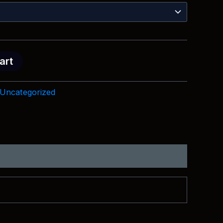
$18.99
through
$28.99
art
Uncategorized