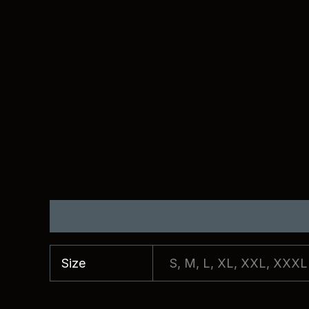
Additional information
Reviews (0)
Size
S, M, L, XL, XXL, XXXL