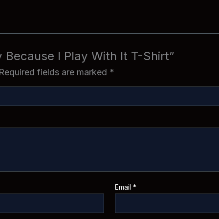
ty Because I Play With It T-Shirt”
Required fields are marked
*
Email
*