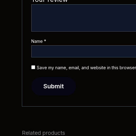
Name
*
Save my name, email, and website in this browser
Related products