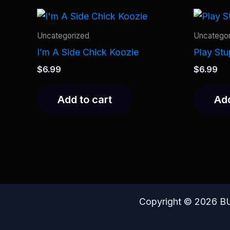
Uncategorized
Uncategor
I’m A Side Chick Koozie
Play St
$
6.99
$
6.99
Add to cart
Add
Copyright © 2026 B