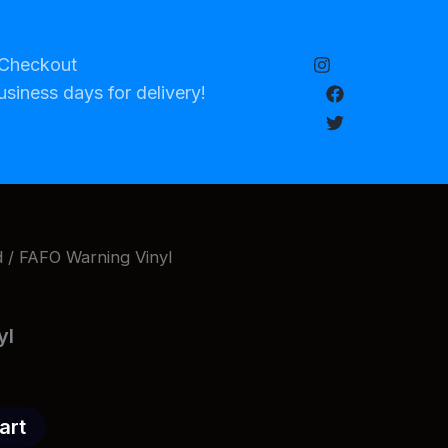
Checkout
usiness days for delivery!
d
/ FAFO Warning Vinyl
yl
art