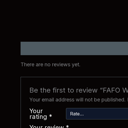
Reviews (0)
There are no reviews yet.
Be the first to review “FAFO W
Your email address will not be published.
Your
rating
*
Your review
*