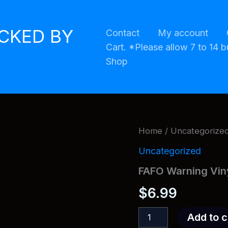
ACKED BY
Contact
My account
Cart. *Please allow 7 to 14 b
Shop
Home
/
Uncategorize
Uncategorized
FAFO Warning Vin
$
6.99
FAFO
Add to c
Warning