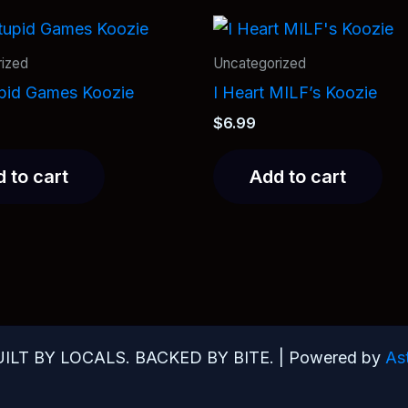
ized
Uncategorized
upid Games Koozie
I Heart MILF’s Koozie
$
6.99
 to cart
Add to cart
UILT BY LOCALS. BACKED BY BITE. | Powered by
As