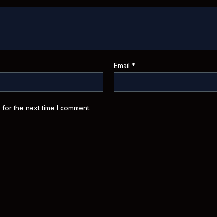
Email
*
 for the next time I comment.