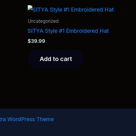
Uncategorized
SITYA Style #1 Embroidered Hat
$
39.99
Add to cart
tra WordPress Theme