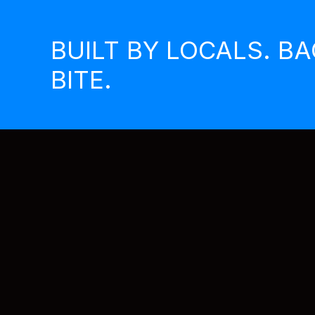
Skip
to
BUILT BY LOCALS. B
content
BITE.