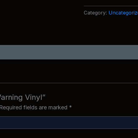
Vinyl
quantity
Category:
Uncategoriz
arning Vinyl”
Required fields are marked
*