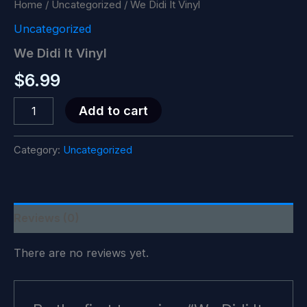
Home
/
Uncategorized
/ We Didi It Vinyl
Uncategorized
We Didi It Vinyl
$
6.99
We
Add to cart
Didi
It
Vinyl
Category:
Uncategorized
quantity
Reviews (0)
There are no reviews yet.