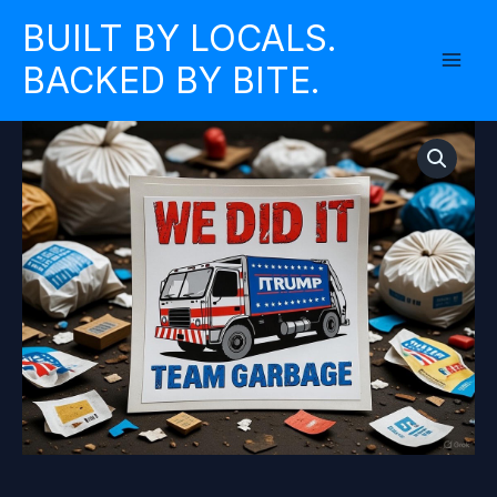
Skip
BUILT BY LOCALS.
to
BACKED BY BITE.
content