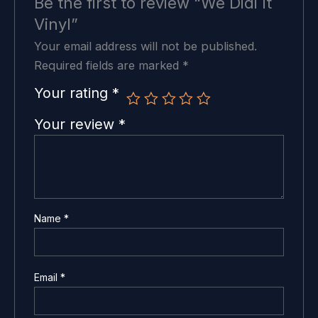
Be the first to review “We Didi It
Vinyl”
Your email address will not be published.
Required fields are marked
*
Your rating
*
Your review
*
Name
*
Email
*