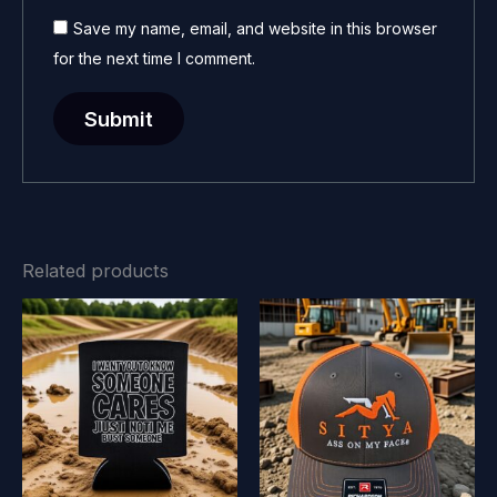
Save my name, email, and website in this browser
for the next time I comment.
Related products