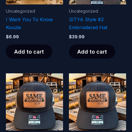
Uncategorized
Uncategorized
I Want You To Know
SITYA Style #2
Koozie
Embroidered Hat
$
6.99
$
39.99
Add to cart
Add to cart