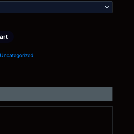
$18.99
through
$28.99
art
Uncategorized