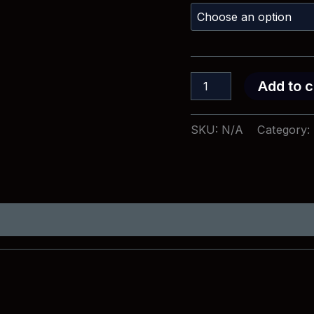
I
Add to c
Have
Fought
T-
SKU:
N/A
Category:
Shirt
quantity