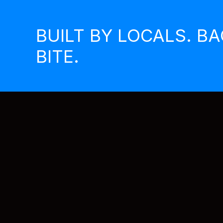
Skip
to
BUILT BY LOCALS. B
content
BITE.