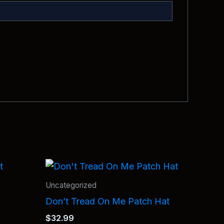
Uncategorized
Don’t Tread On Me Patch Hat
$
32.99