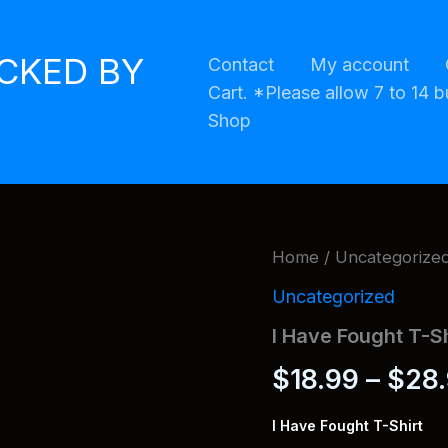
ACKED BY
Contact
My account
Cart. *Please allow 7 to 14 b
Shop
Home
/
Uncategorize
Uncategorized
I Have Fought T-Sh
$
18.99
–
$
28
I Have Fought T-Shirt