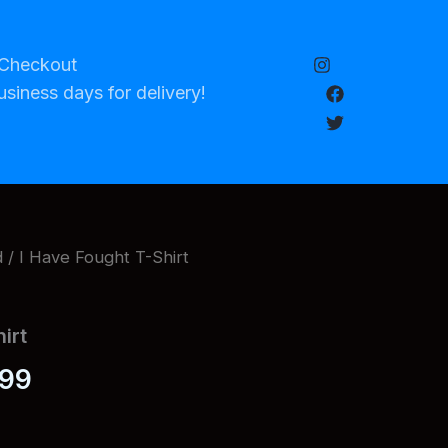
Checkout
usiness days for delivery!
d
/ I Have Fought T-Shirt
irt
Price
.99
range: