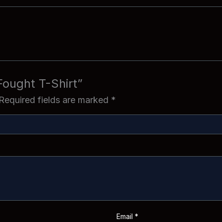
 Fought T-Shirt”
Required fields are marked
*
Email
*