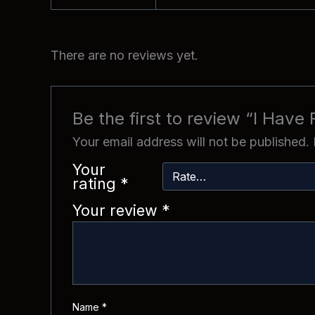
There are no reviews yet.
Be the first to review “I Have
Your email address will not be published.
Your
rating
*
Your review
*
Name
*