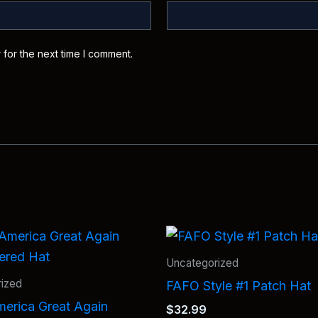
 for the next time I comment.
Uncategorized
ized
FAFO Style #1 Patch Hat
erica Great Again
$
32.99