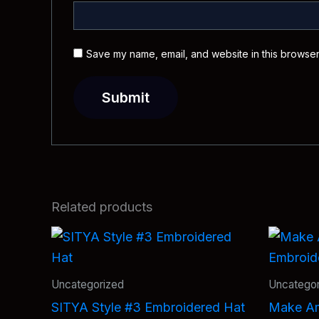
Save my name, email, and website in this browser
Related products
Uncategorized
Uncategor
SITYA Style #3 Embroidered Hat
Make Am