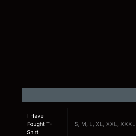
Additional information
Reviews (0)
I Have
Fought T-
S, M, L, XL, XXL, XXXL
Shirt