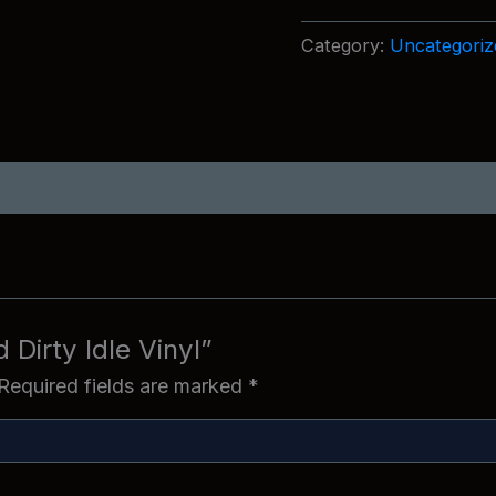
Idle
Vinyl
Category:
Uncategoriz
quantity
d Dirty Idle Vinyl”
Required fields are marked
*