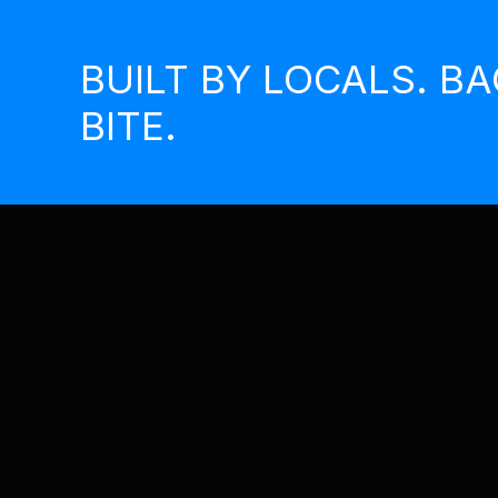
Skip
to
BUILT BY LOCALS. B
content
BITE.