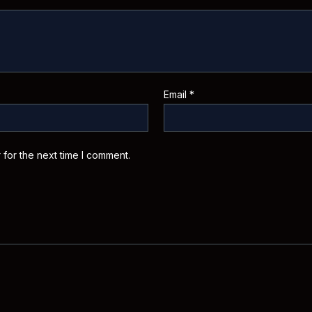
Email
*
 for the next time I comment.