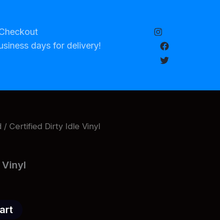
Checkout
usiness days for delivery!
d
/ Certified Dirty Idle Vinyl
e Vinyl
art