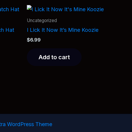
Uncategorized
ch Hat
I Lick It Now It’s Mine Koozie
$
6.99
Add to cart
tra WordPress Theme