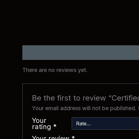
Reviews (0)
There are no reviews yet.
Be the first to review “Certifie
Your email address will not be published.
Your
rating
*
Your review
*