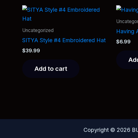
Uncategor
Uncategorized
Having A
SITYA Style #4 Embroidered Hat
$
6.99
$
39.99
Add
Add to cart
Copyright © 2026 B