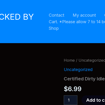
ACKED BY
Contact
My account
Cart. *Please allow 7 to 14 b
Shop
Home
/
Uncategorize
Uncategorized
Certified Dirty Idl
$
6.99
Certified
Add to c
Dirty