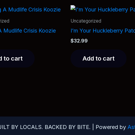
ized
Uncategorized
 Mudlife Crisis Koozie
I’m Your Huckleberry Pat
$
32.99
 to cart
Add to cart
UILT BY LOCALS. BACKED BY BITE. | Powered by
As