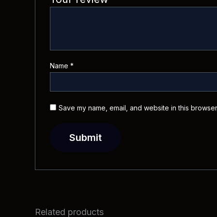
Name
*
Save my name, email, and website in this browser
Related products