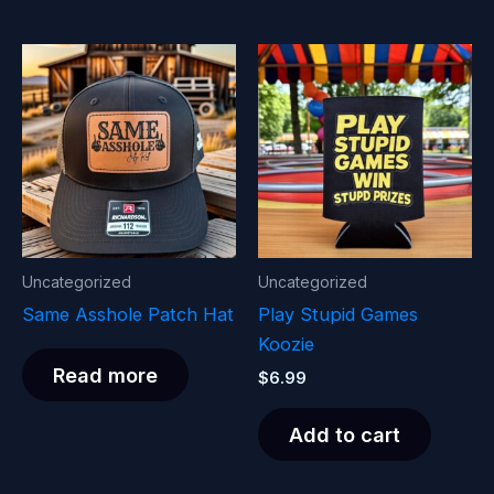
Uncategorized
Uncategorized
Same Asshole Patch Hat
Play Stupid Games
Koozie
Read more
$
6.99
Add to cart