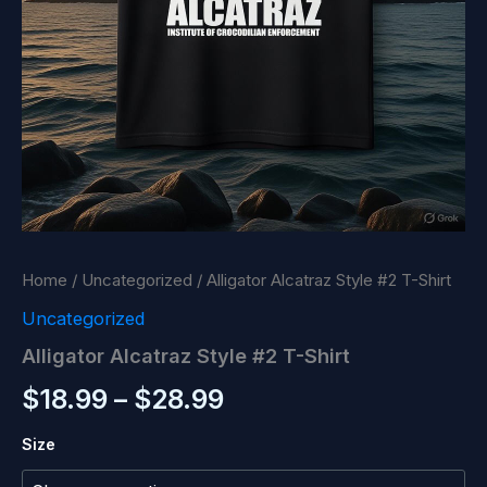
Home
/
Uncategorized
/ Alligator Alcatraz Style #2 T-Shirt
Uncategorized
Alligator Alcatraz Style #2 T-Shirt
Price
$
18.99
–
$
28.99
range:
Size
$18.99