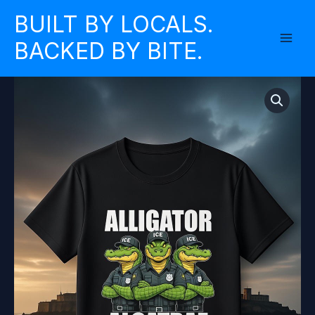
Skip
BUILT BY LOCALS.
to
BACKED BY BITE.
content