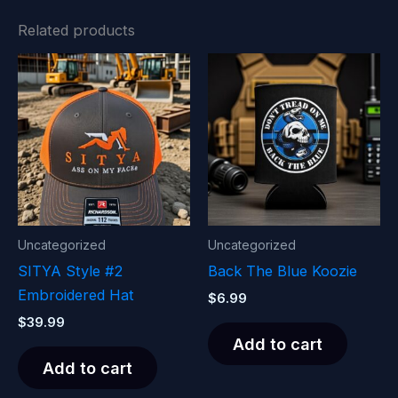
Related products
Uncategorized
Uncategorized
SITYA Style #2
Back The Blue Koozie
Embroidered Hat
$
6.99
$
39.99
Add to cart
Add to cart