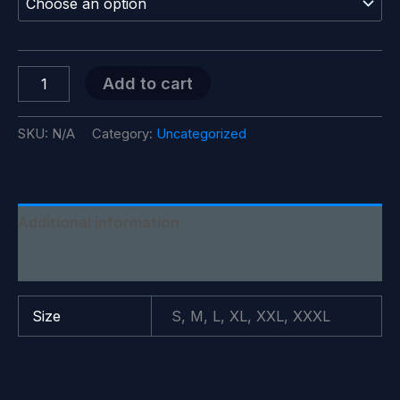
through
$28.99
Alligator
Add to cart
Alcatraz
Style
#2
SKU:
N/A
Category:
Uncategorized
T-
Shirt
quantity
Additional information
Reviews (0)
Size
S, M, L, XL, XXL, XXXL