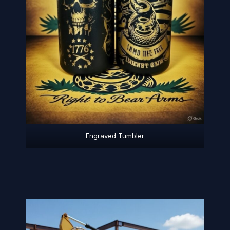
Engraved Tumbler